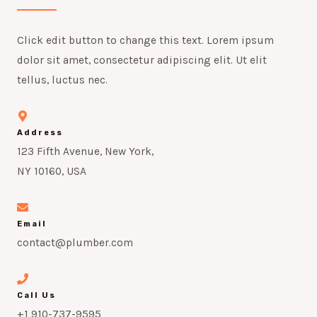
Click edit button to change this text. Lorem ipsum
dolor sit amet, consectetur adipiscing elit. Ut elit
tellus, luctus nec.
Address
123 Fifth Avenue, New York,
NY 10160, USA
Email
contact@plumber.com
Call Us
+1 910-737-9595