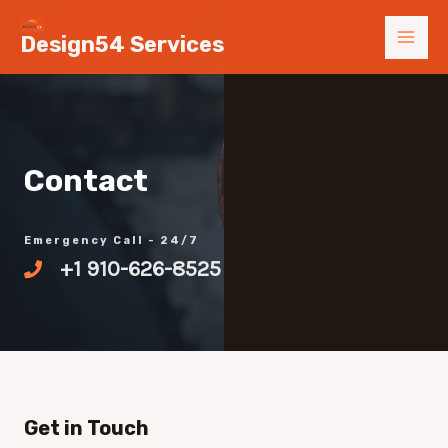
Skip
MAI
Design54 Services
to
MEN
content
Contact
Emergency Call - 24/7
+1 910-626-8525
Get in Touch