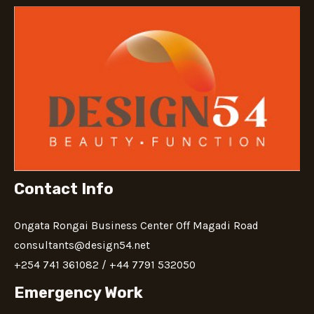
Contact Info
Ongata Rongai Business Center Off Magadi Road
consultants@design54.net
+‪254 741 361082‬​ / ‪+44 7791 532050‬
Emergency Work