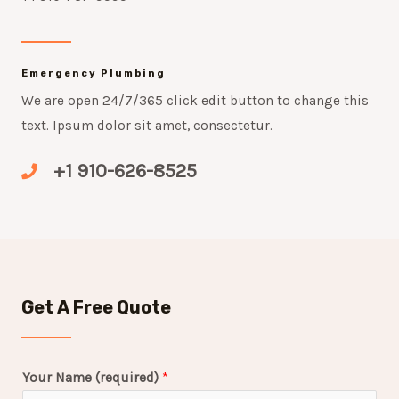
Emergency Plumbing
We are open 24/7/365 click edit button to change this
text. Ipsum dolor sit amet, consectetur.
+1 910-626-8525
Get A Free Quote
Your Name (required)
*