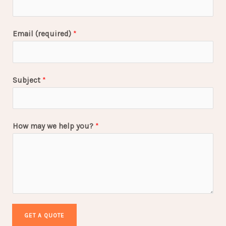
Email (required)
*
Subject
*
How may we help you?
*
GET A QUOTE