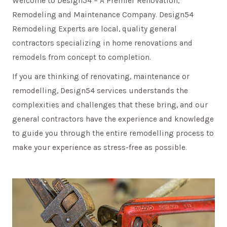
Welcome to Design54 – A Premier Renovation,
Remodeling and Maintenance Company. Design54
Remodeling Experts are local, quality general
contractors specializing in home renovations and
remodels from concept to completion.
If you are thinking of renovating, maintenance or
remodelling, Design54 services understands the
complexities and challenges that these bring, and our
general contractors have the experience and knowledge
to guide you through the entire remodelling process to
make your experience as stress-free as possible.