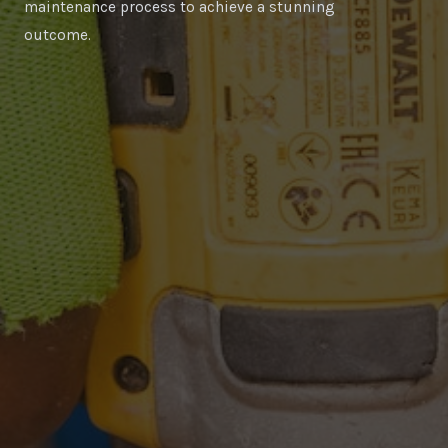
maintenance process to achieve a stunning
outcome.