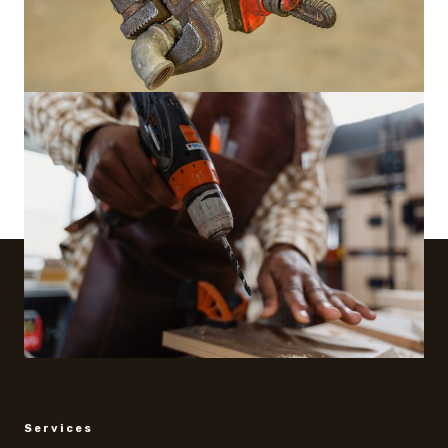
Services