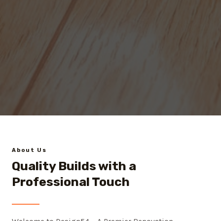
About Us
Quality Builds with a
Professional Touch