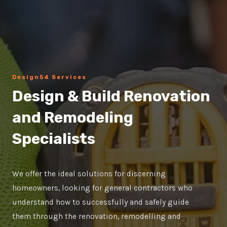
Design54 Services
Design & Build Renovation
and Remodeling
Specialists
We offer the ideal solutions for discerning
homeowners, looking for general contractors who
understand how to successfully and safely guide
them through the renovation, remodelling and