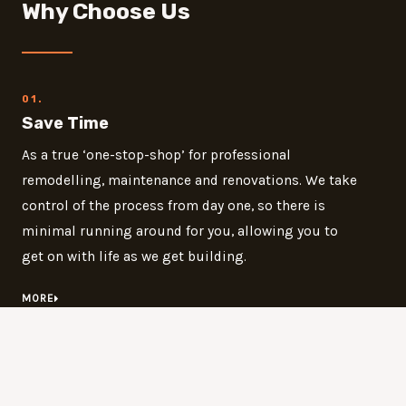
Why Choose Us
01.
Save Time
As a true ‘one-stop-shop’ for professional
remodelling, maintenance and renovations. We take
control of the process from day one, so there is
minimal running around for you, allowing you to
get on with life as we get building.
MORE
02.
Save Money