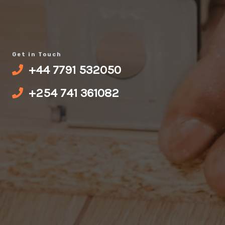
Get in Touch
‪+44 7791 532050‬
+‪254 741 361082‬